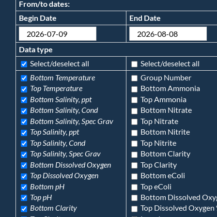
From/to dates:
Begin Date
End Date
Data type
Select/deselect all
Select/deselect all
Bottom Temperature
Group Number
Top Temperature
Bottom Ammonia
Bottom Salinity, ppt
Top Ammonia
Bottom Salinity, Cond
Bottom Nitrate
Bottom Salinity, Spec Grav
Top Nitrate
Top Salinity, ppt
Bottom Nitrite
Top Salinity, Cond
Top Nitrite
Top Salinity, Spec Grav
Bottom Clarity
Bottom Dissolved Oxygen
Top Clarity
Top Dissolved Oxygen
Bottom eColi
Bottom pH
Top eColi
Top pH
Bottom Dissolved Oxy
Bottom Clarity
Top Dissolved Oxygen 