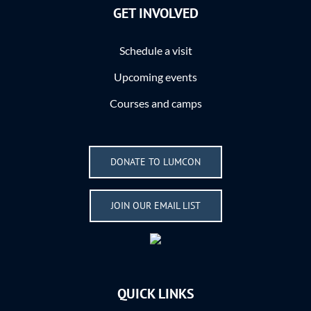
GET INVOLVED
Schedule a visit
Upcoming events
Courses and camps
DONATE TO LUMCON
JOIN OUR EMAIL LIST
QUICK LINKS