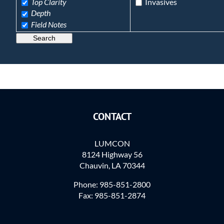
Top Clarity
Invasives
Depth
Field Notes
Search
CONTACT
LUMCON
8124 Highway 56
Chauvin, LA 70344
Phone: 985-851-2800
Fax: 985-851-2874