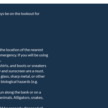
ays be on the lookout for
w the location of the nearest
 emergency. If you will be using
.
 shirts, and boots or sneakers
y and sunscreen are a must.
glass, sharp metal, or other
biological hazards (e.g.
un along the bank or on a
animals. Alligators, snakes,
uld be properly disposed of