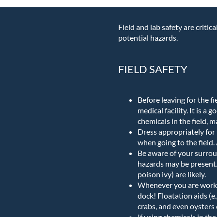
Field and lab safety are criti
potential hazards.
FIELD SAFETY
Before leaving for the fi
medical facility. It is a
chemicals in the field, 
Dress appropriately for 
when going to the field
Be aware of your surroun
hazards may be present. 
poison ivy) are likely.
Whenever you are workin
dock! Floatation aids (e.
crabs, and even oysters 
If using chemicals in th