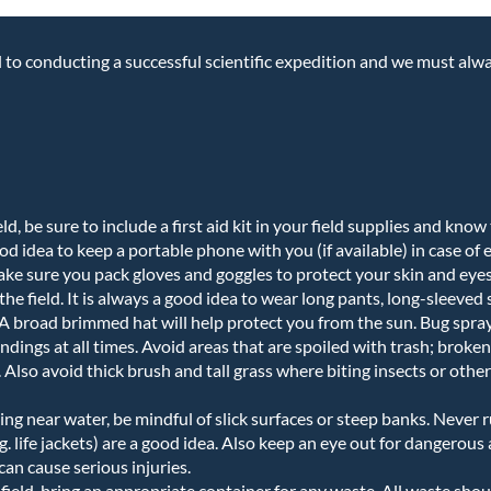
cal to conducting a successful scientific expedition and we must alw
eld, be sure to include a first aid kit in your field supplies and kno
 good idea to keep a portable phone with you (if available) in case of
make sure you pack gloves and goggles to protect your skin and eyes
the field. It is always a good idea to wear long pants, long-sleeved
. A broad brimmed hat will help protect you from the sun. Bug spra
dings at all times. Avoid areas that are spoiled with trash; broken 
Also avoid thick brush and tall grass where biting insects or other 
g near water, be mindful of slick surfaces or steep banks. Never r
g. life jackets) are a good idea. Also keep an eye out for dangerous 
can cause serious injuries.
e field, bring an appropriate container for any waste. All waste sho