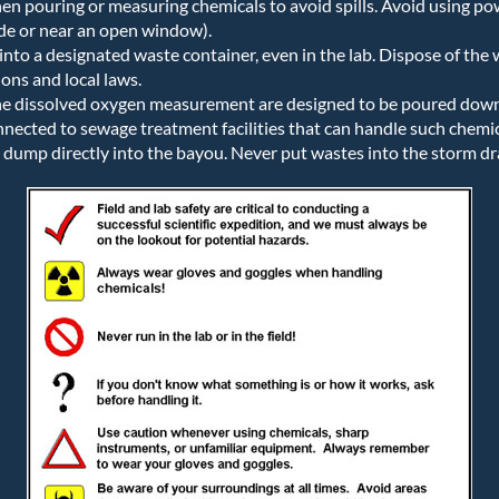
n pouring or measuring chemicals to avoid spills. Avoid using p
de or near an open window).
into a designated waste container, even in the lab. Dispose of the
ons and local laws.
he dissolved oxygen measurement are designed to be poured down t
nected to sewage treatment facilities that can handle such chemica
 dump directly into the bayou. Never put wastes into the storm dr