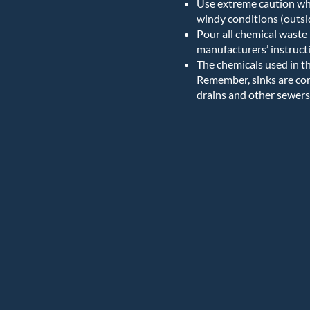
Use extreme caution whe
windy conditions (outsi
Pour all chemical waste 
manufacturers’ instructi
The chemicals used in t
Remember, sinks are con
drains and other sewers