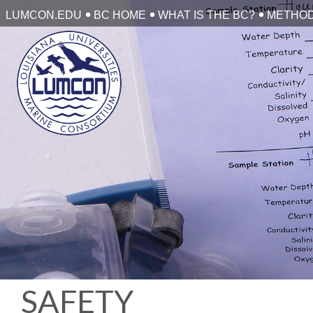
Skip
LUMCON.EDU
BC HOME
WHAT IS THE BC?
METHO
to
content
SAFETY