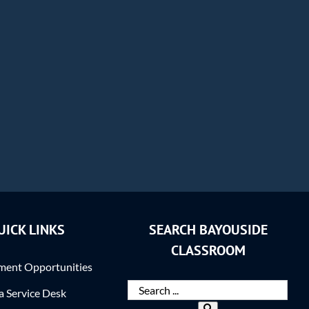
UICK LINKS
SEARCH BAYOUSIDE
CLASSROOM
ent Opportunities
ra Service Desk