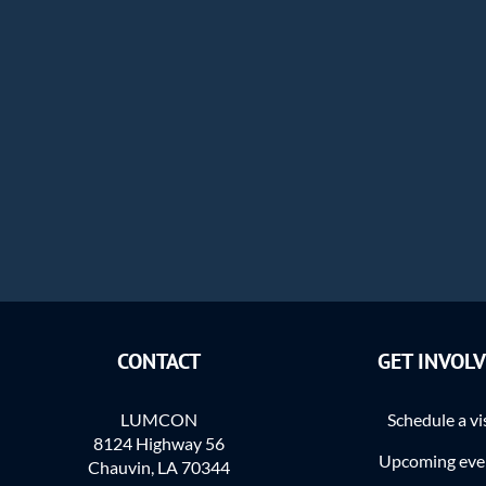
CONTACT
GET INVOL
LUMCON
Schedule a vi
8124 Highway 56
Upcoming eve
Chauvin, LA 70344