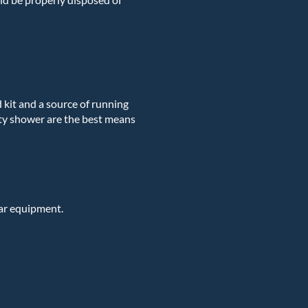
id kit and a source of running
ety shower are the best means
ar equipment.