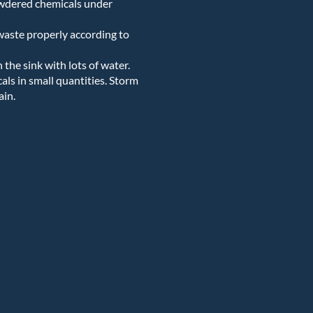
owdered chemicals under
 waste properly according to
he sink with lots of water.
ls in small quantities. Storm
ain.