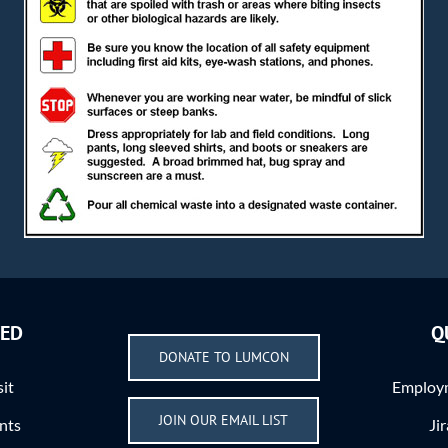
VED
Q
DONATE TO LUMCON
sit
Employm
JOIN OUR EMAIL LIST
nts
Ji