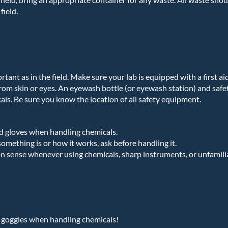
field.
portant as in the field. Make sure your lab is equipped with a first a
rom skin or eyes. An eyewash bottle (or eyewash station) and saf
als. Be sure you know the location of all safety equipment.
d gloves when handling chemicals.
omething is or how it works, ask before handling it.
 sense whenever using chemicals, sharp instruments, or unfamili
 goggles when handling chemicals!