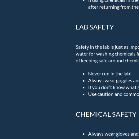
after returning from the 
LAB SAFETY
Safety in the lab is just as im
water for washing chemicals f
of keeping safe around chemic
Never run in the lab!
Always wear goggles an
If you don’t know what s
Use caution and common
CHEMICAL SAFETY
Always wear gloves and