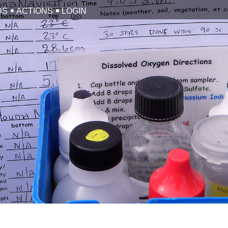
DS
ACTIONS
LOGIN