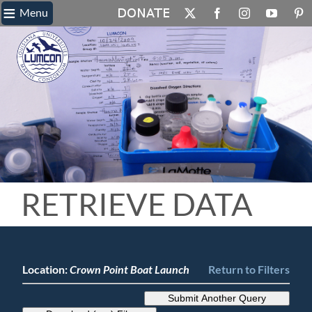
≡
Skip
Menu
X
Facebook
Instagram
YouTube
Pin
to
content
RETRIEVE DATA
Location:
Crown Point Boat Launch
Return to Filters
Submit Another Query