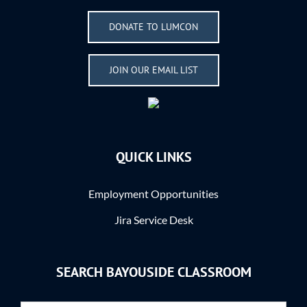
DONATE TO LUMCON
JOIN OUR EMAIL LIST
QUICK LINKS
Employment Opportunities
Jira Service Desk
SEARCH BAYOUSIDE CLASSROOM