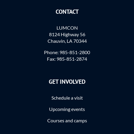
CONTACT
LUMCON
8124 Highway 56
Chauvin, LA 70344
Phone: 985-851-2800
Fax: 985-851-2874
GET INVOLVED
Schedule a visit
Upcoming events
Courses and camps