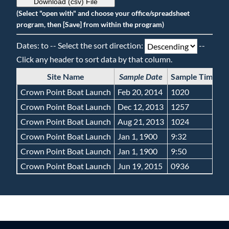
Download (csv) File
(Select "open with" and choose your office/spreadsheet
program, then [Save] from within the program)
Dates: to -- Select the sort direction:
--
Click any header to sort data by that column.
Site Name
Sample Date
Sample Time
G
Crown Point Boat Launch
Feb 20, 2014
1020
Crown Point Boat Launch
Dec 12, 2013
1257
Crown Point Boat Launch
Aug 21, 2013
1024
Crown Point Boat Launch
Jan 1, 1900
9:32
Crown Point Boat Launch
Jan 1, 1900
9:50
Crown Point Boat Launch
Jun 19, 2015
0936