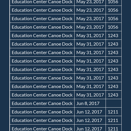
Education Center Canoe Dock
May 23, 2017
1056
Education Center Canoe Dock
May 23, 2017
1056
Education Center Canoe Dock
May 23, 2017
1056
Education Center Canoe Dock
May 23, 2017
1056
Education Center Canoe Dock
May 31, 2017
1243
Education Center Canoe Dock
May 31, 2017
1243
Education Center Canoe Dock
May 31, 2017
1243
Education Center Canoe Dock
May 31, 2017
1243
Education Center Canoe Dock
May 31, 2017
1243
Education Center Canoe Dock
May 31, 2017
1243
Education Center Canoe Dock
May 31, 2017
1243
Education Center Canoe Dock
May 31, 2017
1243
Education Center Canoe Dock
Jun 8, 2017
Education Center Canoe Dock
Jun 12, 2017
1211
Education Center Canoe Dock
Jun 12, 2017
1211
Education Center Canoe Dock
Jun 12, 2017
1211