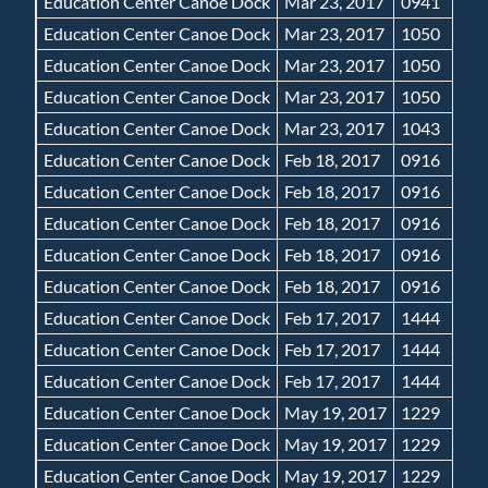
Education Center Canoe Dock
Mar 23, 2017
0941
Education Center Canoe Dock
Mar 23, 2017
1050
Education Center Canoe Dock
Mar 23, 2017
1050
Education Center Canoe Dock
Mar 23, 2017
1050
Education Center Canoe Dock
Mar 23, 2017
1043
Education Center Canoe Dock
Feb 18, 2017
0916
Education Center Canoe Dock
Feb 18, 2017
0916
Education Center Canoe Dock
Feb 18, 2017
0916
Education Center Canoe Dock
Feb 18, 2017
0916
Education Center Canoe Dock
Feb 18, 2017
0916
Education Center Canoe Dock
Feb 17, 2017
1444
Education Center Canoe Dock
Feb 17, 2017
1444
Education Center Canoe Dock
Feb 17, 2017
1444
Education Center Canoe Dock
May 19, 2017
1229
Education Center Canoe Dock
May 19, 2017
1229
Education Center Canoe Dock
May 19, 2017
1229