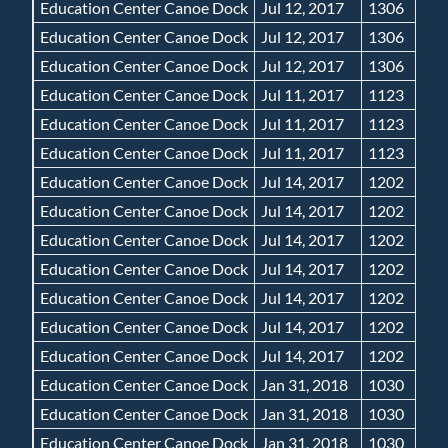
Education Center Canoe Dock
Jul 12, 2017
1306
Education Center Canoe Dock
Jul 12, 2017
1306
Education Center Canoe Dock
Jul 12, 2017
1306
Education Center Canoe Dock
Jul 11, 2017
1123
Education Center Canoe Dock
Jul 11, 2017
1123
Education Center Canoe Dock
Jul 11, 2017
1123
Education Center Canoe Dock
Jul 14, 2017
1202
Education Center Canoe Dock
Jul 14, 2017
1202
Education Center Canoe Dock
Jul 14, 2017
1202
Education Center Canoe Dock
Jul 14, 2017
1202
Education Center Canoe Dock
Jul 14, 2017
1202
Education Center Canoe Dock
Jul 14, 2017
1202
Education Center Canoe Dock
Jul 14, 2017
1202
Education Center Canoe Dock
Jan 31, 2018
1030
Education Center Canoe Dock
Jan 31, 2018
1030
Education Center Canoe Dock
Jan 31, 2018
1030