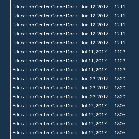
Education Center Canoe Dock
Jun 12, 2017
1211
Education Center Canoe Dock
Jun 12, 2017
1211
Education Center Canoe Dock
Jun 12, 2017
1211
Education Center Canoe Dock
Jun 12, 2017
1211
Education Center Canoe Dock
Jun 12, 2017
1211
Education Center Canoe Dock
Jul 11, 2017
1123
Education Center Canoe Dock
Jul 11, 2017
1123
Education Center Canoe Dock
Jul 11, 2017
1123
Education Center Canoe Dock
Jun 23, 2017
1320
Education Center Canoe Dock
Jun 23, 2017
1320
Education Center Canoe Dock
Jun 23, 2017
1320
Education Center Canoe Dock
Jul 12, 2017
1306
Education Center Canoe Dock
Jul 12, 2017
1306
Education Center Canoe Dock
Jul 12, 2017
1306
Education Center Canoe Dock
Jul 12, 2017
1306