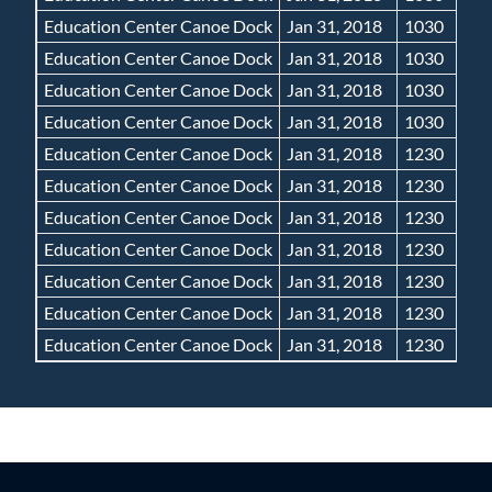
Education Center Canoe Dock
Jan 31, 2018
1030
Education Center Canoe Dock
Jan 31, 2018
1030
Education Center Canoe Dock
Jan 31, 2018
1030
Education Center Canoe Dock
Jan 31, 2018
1030
Education Center Canoe Dock
Jan 31, 2018
1230
Education Center Canoe Dock
Jan 31, 2018
1230
Education Center Canoe Dock
Jan 31, 2018
1230
Education Center Canoe Dock
Jan 31, 2018
1230
Education Center Canoe Dock
Jan 31, 2018
1230
Education Center Canoe Dock
Jan 31, 2018
1230
Education Center Canoe Dock
Jan 31, 2018
1230