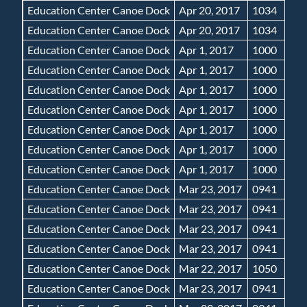
Education Center Canoe Dock
Apr 20, 2017
1034
Education Center Canoe Dock
Apr 20, 2017
1034
Education Center Canoe Dock
Apr 1, 2017
1000
Education Center Canoe Dock
Apr 1, 2017
1000
Education Center Canoe Dock
Apr 1, 2017
1000
Education Center Canoe Dock
Apr 1, 2017
1000
Education Center Canoe Dock
Apr 1, 2017
1000
Education Center Canoe Dock
Apr 1, 2017
1000
Education Center Canoe Dock
Apr 1, 2017
1000
Education Center Canoe Dock
Mar 23, 2017
0941
Education Center Canoe Dock
Mar 23, 2017
0941
Education Center Canoe Dock
Mar 23, 2017
0941
Education Center Canoe Dock
Mar 23, 2017
0941
Education Center Canoe Dock
Mar 22, 2017
1050
Education Center Canoe Dock
Mar 23, 2017
0941