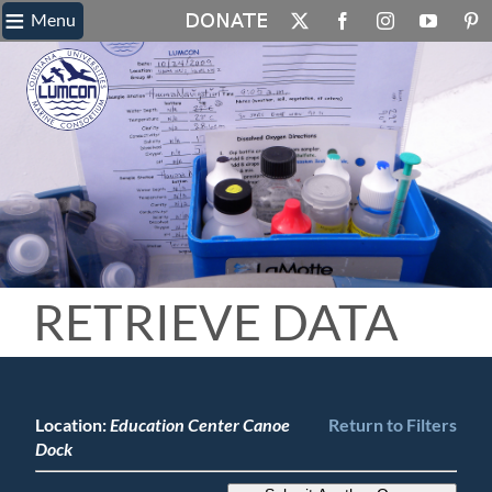
≡
Skip
Menu
X
Facebook
Instagram
YouTube
Pin
to
content
RETRIEVE DATA
Location:
Education Center Canoe
Return to Filters
Dock