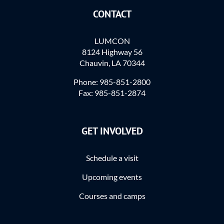
CONTACT
LUMCON
8124 Highway 56
Chauvin, LA 70344
Phone: 985-851-2800
Fax: 985-851-2874
GET INVOLVED
Schedule a visit
Upcoming events
Courses and camps