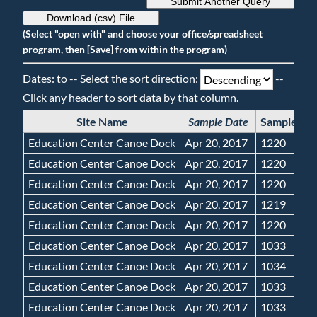
Submit Another Query
Download (csv) File
(Select "open with" and choose your office/spreadsheet
program, then [Save] from within the program)
Dates: to -- Select the sort direction:
--
Click any header to sort data by that column.
Site Name
Sample Date
Sample Ti
Education Center Canoe Dock
Apr 20, 2017
1220
Education Center Canoe Dock
Apr 20, 2017
1220
Education Center Canoe Dock
Apr 20, 2017
1220
Education Center Canoe Dock
Apr 20, 2017
1219
Education Center Canoe Dock
Apr 20, 2017
1220
Education Center Canoe Dock
Apr 20, 2017
1033
Education Center Canoe Dock
Apr 20, 2017
1034
Education Center Canoe Dock
Apr 20, 2017
1033
Education Center Canoe Dock
Apr 20, 2017
1033