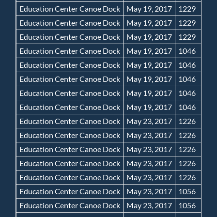
Education Center Canoe Dock
May 19, 2017
1229
Education Center Canoe Dock
May 19, 2017
1229
Education Center Canoe Dock
May 19, 2017
1229
Education Center Canoe Dock
May 19, 2017
1046
Education Center Canoe Dock
May 19, 2017
1046
Education Center Canoe Dock
May 19, 2017
1046
Education Center Canoe Dock
May 19, 2017
1046
Education Center Canoe Dock
May 19, 2017
1046
Education Center Canoe Dock
May 23, 2017
1226
Education Center Canoe Dock
May 23, 2017
1226
Education Center Canoe Dock
May 23, 2017
1226
Education Center Canoe Dock
May 23, 2017
1226
Education Center Canoe Dock
May 23, 2017
1226
Education Center Canoe Dock
May 23, 2017
1056
Education Center Canoe Dock
May 23, 2017
1056