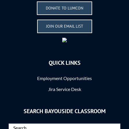
DONATE TO LUMCON
JOIN OUR EMAIL LIST
QUICK LINKS
Employment Opportunities
Jira Service Desk
SEARCH BAYOUSIDE CLASSROOM