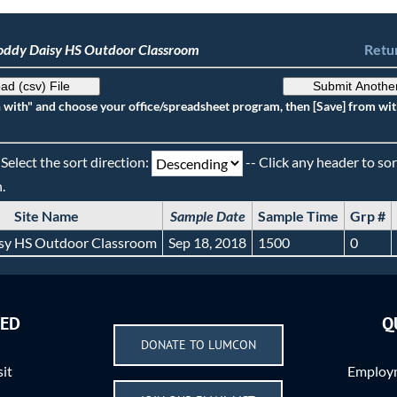
oddy Daisy HS Outdoor Classroom
Retur
ad (csv) File
Submit Anothe
n with" and choose your office/spreadsheet program, then [Save] from wit
 Select the sort direction:
-- Click any header to sor
.
Site Name
Sample Date
Sample Time
Grp #
sy HS Outdoor Classroom
Sep 18, 2018
1500
0
VED
Q
DONATE TO LUMCON
sit
Employm