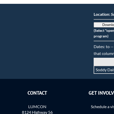
Location:
S
Downlo
(Select "ope
program)
Dates: to --
that column
Soddy Dai
CONTACT
GET INVOL
LUMCON
Schedule a vi
8124 Highway 56