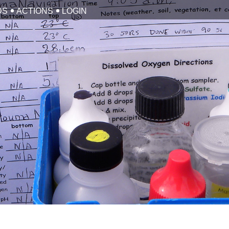
DS
ACTIONS
LOGIN