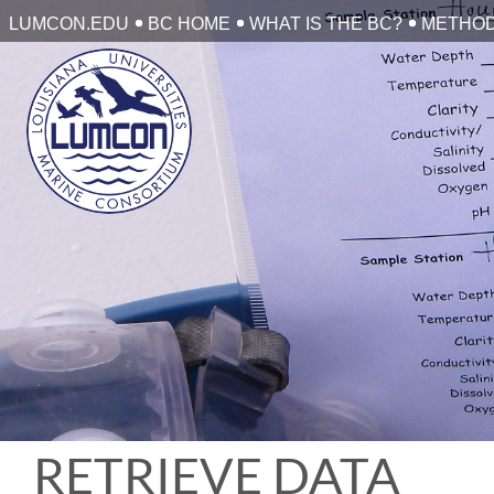
Skip
LUMCON.EDU
BC HOME
WHAT IS THE BC?
METHO
to
content
RETRIEVE DATA