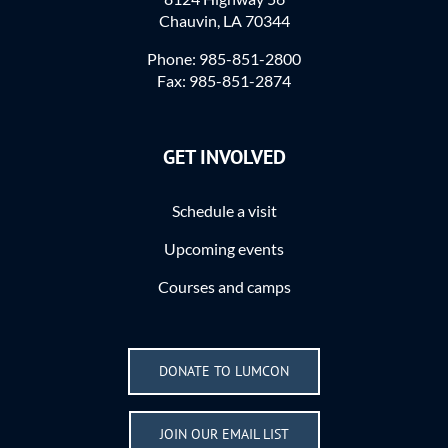
Chauvin, LA 70344
Phone: 985-851-2800
Fax: 985-851-2874
GET INVOLVED
Schedule a visit
Upcoming events
Courses and camps
DONATE TO LUMCON
JOIN OUR EMAIL LIST