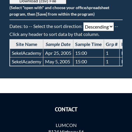
Download (csv) File
(Select "open with" and choose your office/spreadsheet
program, then [Save] from within the program)
Dates: to -- Select the sort direction:
--
Click any header to sort data by that column.
Site Name
Sample Date
Sample Time
Grp #
Bott
SekelAcademy
Apr 25, 2005
15:00
1
NA
SekelAcademy
May 5, 2005
15:00
1
NA
CONTACT
LUMCON
8124 Highway 56