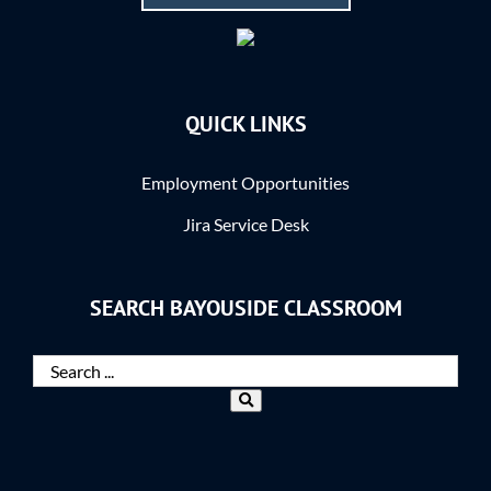
QUICK LINKS
Employment Opportunities
Jira Service Desk
SEARCH BAYOUSIDE CLASSROOM