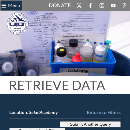
≡
Skip
Menu
X
Facebook
Instagram
YouTube
Pin
to
content
RETRIEVE DATA
Location:
SekelAcademy
Return to Filters
Submit Another Query