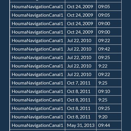
HoumaNavigationCanal1
Oct 24, 2009
09:05
HoumaNavigationCanal1
Oct 24, 2009
09:05
HoumaNavigationCanal1
Oct 24, 2009
09:00
HoumaNavigationCanal1
Oct 24, 2009
09:00
HoumaNavigationCanal1
Jul 22, 2010
09:22
HoumaNavigationCanal1
Jul 22, 2010
09:42
HoumaNavigationCanal1
Jul 22, 2010
09:25
HoumaNavigationCanal1
Jul 22, 2010
9:22
HoumaNavigationCanal1
Jul 22, 2010
09:22
HoumaNavigationCanal1
Oct 7, 2011
9:25
HoumaNavigationCanal1
Oct 8, 2011
09:10
HoumaNavigationCanal1
Oct 8, 2011
9:25
HoumaNavigationCanal1
Oct 8, 2011
09:25
HoumaNavigationCanal1
Oct 8, 2011
9:20
HoumaNavigationCanal1
May 31, 2013
09:44