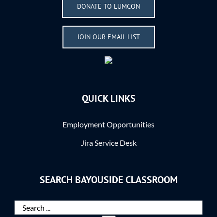
DONATE TO LUMCON
JOIN OUR EMAIL LIST
QUICK LINKS
Employment Opportunities
Jira Service Desk
SEARCH BAYOUSIDE CLASSROOM