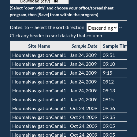
Download (csv) File
(Select "open with" and choose your office/spreadsheet
program, then [Save] from within the program)
Dates: to -- Select the sort direction:
--
Click any header to sort data by that column.
Site Name
Sample Date
Sample Time
G
HoumaNavigationCanal1
Jan 24, 2009
09:51
HoumaNavigationCanal1
Jan 24, 2009
09:10
HoumaNavigationCanal1
Jan 24, 2009
9:15
HoumaNavigationCanal1
Jan 24, 2009
0912
HoumaNavigationCanal1
Jan 24, 2009
09:13
HoumaNavigationCanal1
Jan 24, 2009
0915
HoumaNavigationCanal1
Oct 24, 2009
09:36
HoumaNavigationCanal1
Oct 24, 2009
09:35
HoumaNavigationCanal1
Oct 24, 2009
09:05
HoumaNavigationCanal1
Oct 24, 2009
09:05