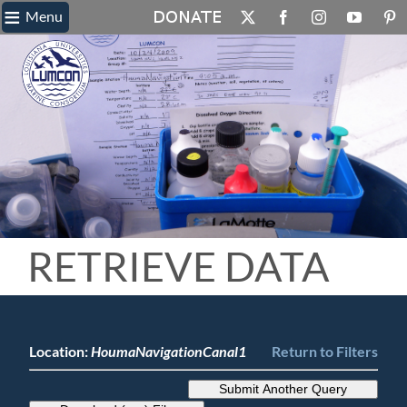
≡
Skip
Menu
X
Facebook
Instagram
YouTube
Pin
to
content
RETRIEVE DATA
Location:
HoumaNavigationCanal1
Return to Filters
Submit Another Query