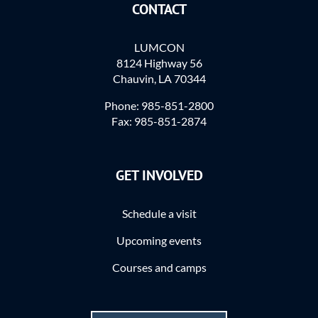
CONTACT
LUMCON
8124 Highway 56
Chauvin, LA 70344
Phone: 985-851-2800
Fax: 985-851-2874
GET INVOLVED
Schedule a visit
Upcoming events
Courses and camps