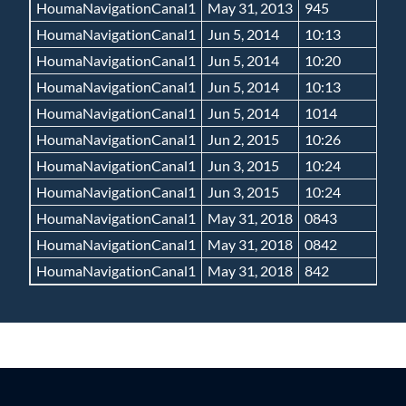
HoumaNavigationCanal1
May 31, 2013
945
HoumaNavigationCanal1
Jun 5, 2014
10:13
HoumaNavigationCanal1
Jun 5, 2014
10:20
HoumaNavigationCanal1
Jun 5, 2014
10:13
HoumaNavigationCanal1
Jun 5, 2014
1014
HoumaNavigationCanal1
Jun 2, 2015
10:26
HoumaNavigationCanal1
Jun 3, 2015
10:24
HoumaNavigationCanal1
Jun 3, 2015
10:24
HoumaNavigationCanal1
May 31, 2018
0843
HoumaNavigationCanal1
May 31, 2018
0842
HoumaNavigationCanal1
May 31, 2018
842