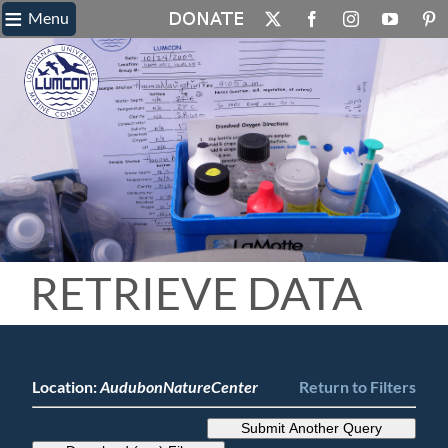
≡
Skip
Menu
X
Facebook
Instagram
YouTube
Pin
to
content
RETRIEVE DATA
Location:
AudubonNatureCenter
Return to Filters
Submit Another Query