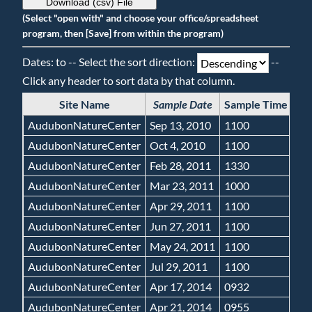
Download (csv) File
(Select "open with" and choose your office/spreadsheet
program, then [Save] from within the program)
Dates: to -- Select the sort direction:
--
Click any header to sort data by that column.
Site Name
Sample Date
Sample Time
Gr
AudubonNatureCenter
Sep 13, 2010
1100
N
AudubonNatureCenter
Oct 4, 2010
1100
N
AudubonNatureCenter
Feb 28, 2011
1330
N
AudubonNatureCenter
Mar 23, 2011
1000
N
AudubonNatureCenter
Apr 29, 2011
1100
N
AudubonNatureCenter
Jun 27, 2011
1100
N
AudubonNatureCenter
May 24, 2011
1100
N
AudubonNatureCenter
Jul 29, 2011
1100
N
AudubonNatureCenter
Apr 17, 2014
0932
N
AudubonNatureCenter
Apr 21, 2014
0955
N