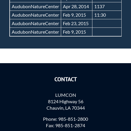
AudubonNatureCenter
Apr 28, 2014
1137
N
AudubonNatureCenter
Feb 9, 2015
11:30
N
AudubonNatureCenter
Feb 23, 2015
N
AudubonNatureCenter
Feb 9, 2015
N
CONTACT
LUMCON
8124 Highway 56
Chauvin, LA 70344
Phone: 985-851-2800
Fax: 985-851-2874