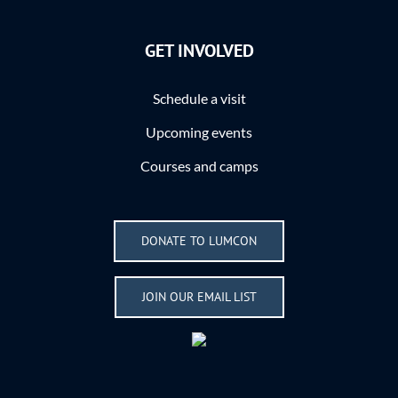
GET INVOLVED
Schedule a visit
Upcoming events
Courses and camps
DONATE TO LUMCON
JOIN OUR EMAIL LIST