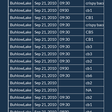
BuhlowLake
Sep 21, 2010
09:30
crispy bacon 5
BuhlowLake
Sep 21, 2010
0930
cb1
BuhlowLake
Sep 21, 2010
09:30
CB1
BuhlowLake
Sep 21, 2010
09:30
crispy bacon 5
BuhlowLake
Sep 21, 2010
09:30
CB5
BuhlowLake
Sep 21, 2010
09:30
CB1
BuhlowLake
Sep 21, 2010
09:30
cb3
BuhlowLake
Sep 21, 2010
09:30
cb3
BuhlowLake
Sep 21, 2010
09:30
cb2
BuhlowLake
Sep 21, 2010
0930
cb1
BuhlowLake
Sep 21, 2010
09:30
cb6
BuhlowLake
Sep 21, 2010
cb2
BuhlowLake
Sep 21, 2010
NA
BuhlowLake
Sep 21, 2010
09:30
cb2
BuhlowLake
Sep 21, 2010
09:30
cb1
BuhlowLake
Sep 21, 2010
0930
cb6