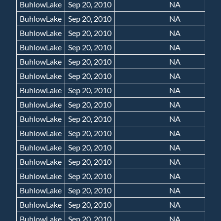
BuhlowLake
Sep 20, 2010
NA
BuhlowLake
Sep 20, 2010
NA
BuhlowLake
Sep 20, 2010
NA
BuhlowLake
Sep 20, 2010
NA
BuhlowLake
Sep 20, 2010
NA
BuhlowLake
Sep 20, 2010
NA
BuhlowLake
Sep 20, 2010
NA
BuhlowLake
Sep 20, 2010
NA
BuhlowLake
Sep 20, 2010
NA
BuhlowLake
Sep 20, 2010
NA
BuhlowLake
Sep 20, 2010
NA
BuhlowLake
Sep 20, 2010
NA
BuhlowLake
Sep 20, 2010
NA
BuhlowLake
Sep 20, 2010
NA
BuhlowLake
Sep 20, 2010
NA
BuhlowLake
Sep 20, 2010
NA