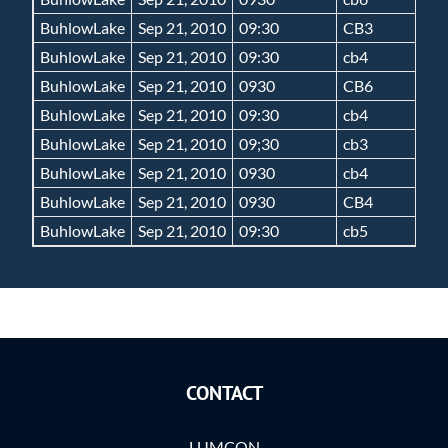
BuhlowLake
Sep 21, 2010
09:30
CB3
BuhlowLake
Sep 21, 2010
09:30
cb4
BuhlowLake
Sep 21, 2010
0930
CB6
BuhlowLake
Sep 21, 2010
09:30
cb4
BuhlowLake
Sep 21, 2010
09;30
cb3
BuhlowLake
Sep 21, 2010
0930
cb4
BuhlowLake
Sep 21, 2010
0930
CB4
BuhlowLake
Sep 21, 2010
09:30
cb5
CONTACT
LUMCON