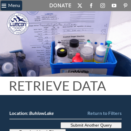
≡
Skip
Menu
X
Facebook
Instagram
YouTube
Pin
to
content
RETRIEVE DATA
Location:
BuhlowLake
Return to Filters
Submit Another Query