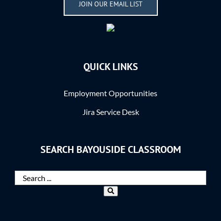
JOIN OUR EMAIL LIST
QUICK LINKS
Employment Opportunities
Jira Service Desk
SEARCH BAYOUSIDE CLASSROOM