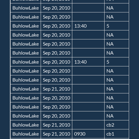
BuhlowLake
Sep 20, 2010
NA
BuhlowLake
Sep 20, 2010
NA
BuhlowLake
Sep 20, 2010
13:40
5
BuhlowLake
Sep 20, 2010
NA
BuhlowLake
Sep 20, 2010
NA
BuhlowLake
Sep 20, 2010
NA
BuhlowLake
Sep 20, 2010
13:40
5
BuhlowLake
Sep 20, 2010
NA
BuhlowLake
Sep 20, 2010
NA
BuhlowLake
Sep 21, 2010
NA
BuhlowLake
Sep 20, 2010
NA
BuhlowLake
Sep 20, 2010
NA
BuhlowLake
Sep 20, 2010
NA
BuhlowLake
Sep 21, 2010
cb2
BuhlowLake
Sep 21, 2010
0930
cb1