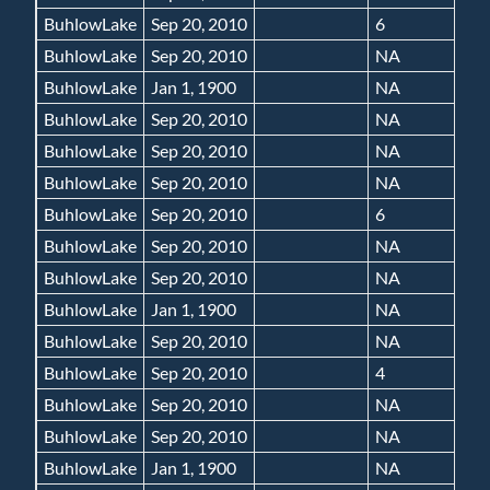
BuhlowLake
Sep 20, 2010
6
BuhlowLake
Sep 20, 2010
NA
BuhlowLake
Jan 1, 1900
NA
BuhlowLake
Sep 20, 2010
NA
BuhlowLake
Sep 20, 2010
NA
BuhlowLake
Sep 20, 2010
NA
BuhlowLake
Sep 20, 2010
6
BuhlowLake
Sep 20, 2010
NA
BuhlowLake
Sep 20, 2010
NA
BuhlowLake
Jan 1, 1900
NA
BuhlowLake
Sep 20, 2010
NA
BuhlowLake
Sep 20, 2010
4
BuhlowLake
Sep 20, 2010
NA
BuhlowLake
Sep 20, 2010
NA
BuhlowLake
Jan 1, 1900
NA