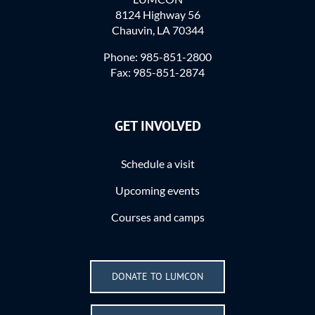
8124 Highway 56
Chauvin, LA 70344
Phone: 985-851-2800
Fax: 985-851-2874
GET INVOLVED
Schedule a visit
Upcoming events
Courses and camps
DONATE TO LUMCON