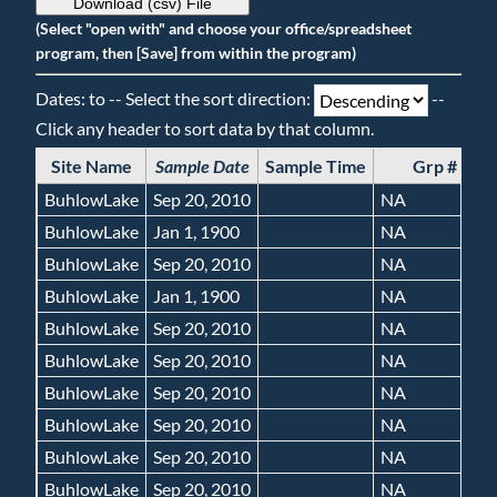
Download (csv) File
(Select "open with" and choose your office/spreadsheet
program, then [Save] from within the program)
Dates: to -- Select the sort direction:
--
Click any header to sort data by that column.
Site Name
Sample Date
Sample Time
Grp #
BuhlowLake
Sep 20, 2010
NA
BuhlowLake
Jan 1, 1900
NA
BuhlowLake
Sep 20, 2010
NA
BuhlowLake
Jan 1, 1900
NA
BuhlowLake
Sep 20, 2010
NA
BuhlowLake
Sep 20, 2010
NA
BuhlowLake
Sep 20, 2010
NA
BuhlowLake
Sep 20, 2010
NA
BuhlowLake
Sep 20, 2010
NA
BuhlowLake
Sep 20, 2010
NA