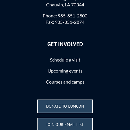
Chauvin, LA 70344
Phone: 985-851-2800
Fax: 985-851-2874
GET INVOLVED
Schedule a visit
Upcoming events
Courses and camps
DONATE TO LUMCON
JOIN OUR EMAIL LIST