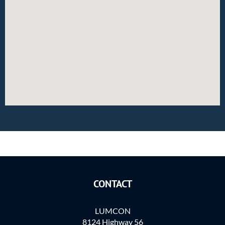
CONTACT
LUMCON
8124 Highway 56