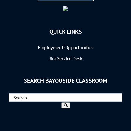
QUICK LINKS
Employment Opportunities
Jira Service Desk
SEARCH BAYOUSIDE CLASSROOM