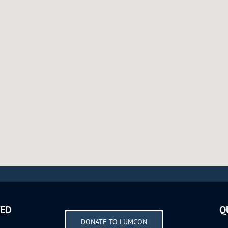
VED
Q
DONATE TO LUMCON