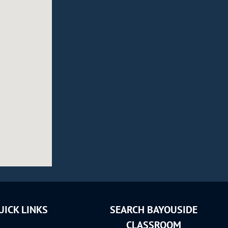
UICK LINKS
SEARCH BAYOUSIDE
CLASSROOM