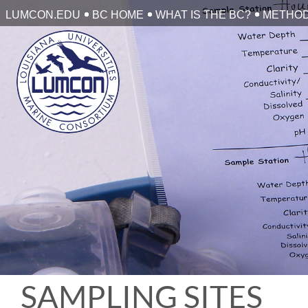
Skip
LUMCON.EDU
BC HOME
WHAT IS THE BC?
METHO
to
content
SAMPLING SITES