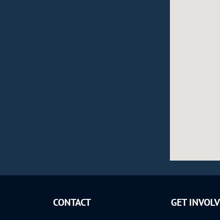
CONTACT
GET INVOL