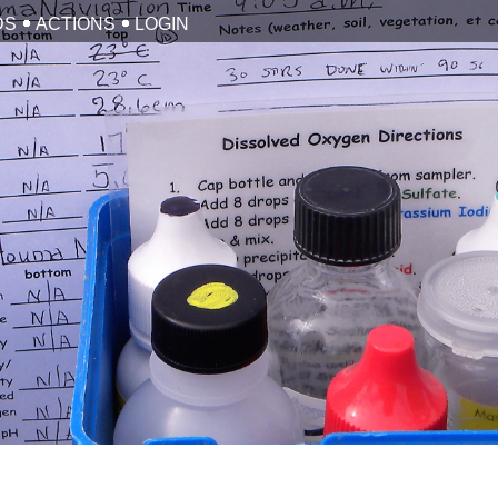
DS
ACTIONS
LOGIN