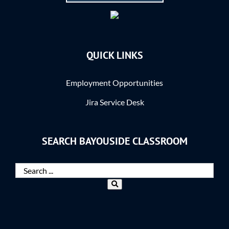
QUICK LINKS
Employment Opportunities
Jira Service Desk
SEARCH BAYOUSIDE CLASSROOM