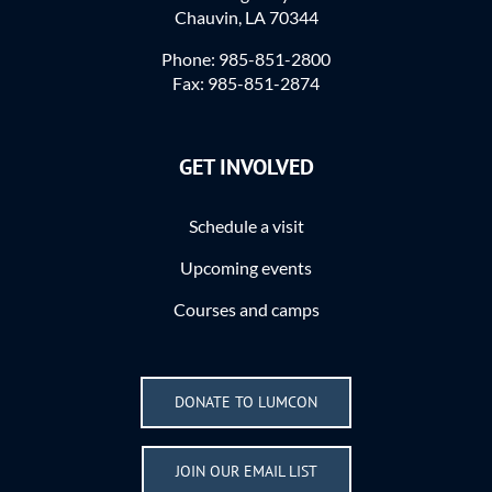
Chauvin, LA 70344
Phone: 985-851-2800
Fax: 985-851-2874
GET INVOLVED
Schedule a visit
Upcoming events
Courses and camps
DONATE TO LUMCON
JOIN OUR EMAIL LIST