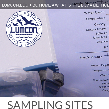
Skip
LUMCON.EDU
BC HOME
WHAT IS THE BC?
METHO
to
content
SAMPLING SITES