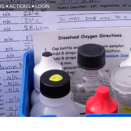
DS
ACTIONS
LOGIN