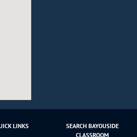
UICK LINKS
SEARCH BAYOUSIDE
CLASSROOM