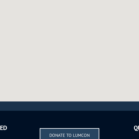
VED
Q
DONATE TO LUMCON