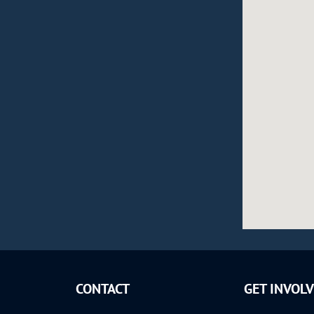
CONTACT
GET INVOL