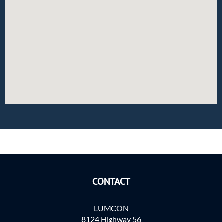
CONTACT
LUMCON
8124 Highway 56