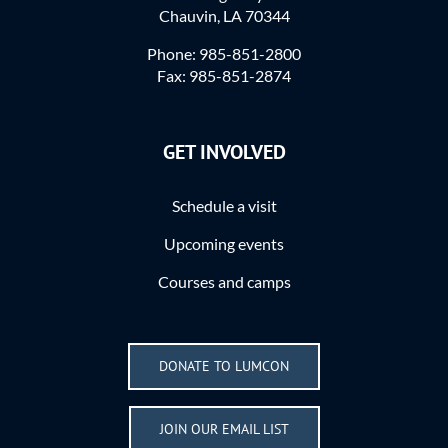
Chauvin, LA 70344
Phone: 985-851-2800
Fax: 985-851-2874
GET INVOLVED
Schedule a visit
Upcoming events
Courses and camps
DONATE TO LUMCON
JOIN OUR EMAIL LIST