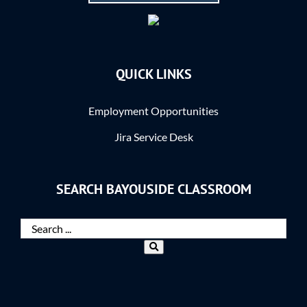
QUICK LINKS
Employment Opportunities
Jira Service Desk
SEARCH BAYOUSIDE CLASSROOM